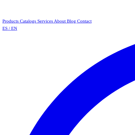
Products
Catalogs
Services
About
Blog
Contact
ES
/
EN