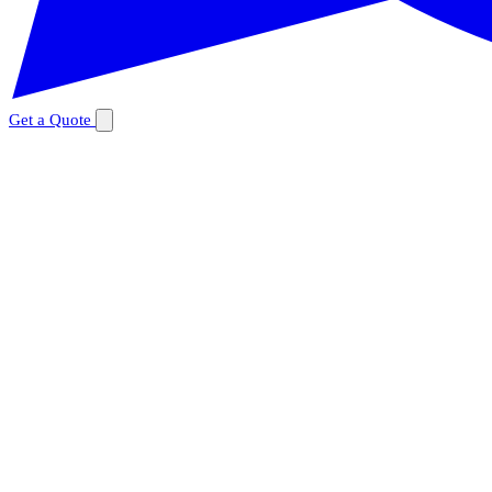
Get a Quote