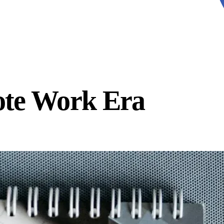
ote Work Era