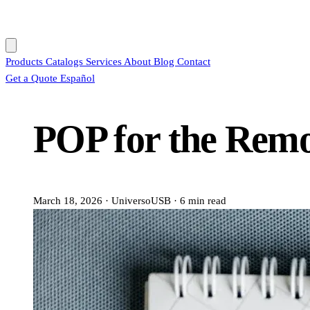
Products
Catalogs
Services
About
Blog
Contact
Get a Quote
Español
POP for the Rem
March 18, 2026
·
UniversoUSB
·
6 min read