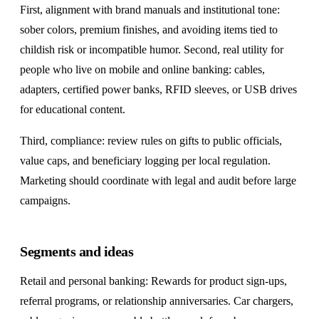
First, alignment with brand manuals and institutional tone:
sober colors, premium finishes, and avoiding items tied to
childish risk or incompatible humor. Second, real utility for
people who live on mobile and online banking: cables,
adapters, certified power banks, RFID sleeves, or USB drives
for educational content.
Third, compliance: review rules on gifts to public officials,
value caps, and beneficiary logging per local regulation.
Marketing should coordinate with legal and audit before large
campaigns.
Segments and ideas
Retail and personal banking: Rewards for product sign-ups,
referral programs, or relationship anniversaries. Car chargers,