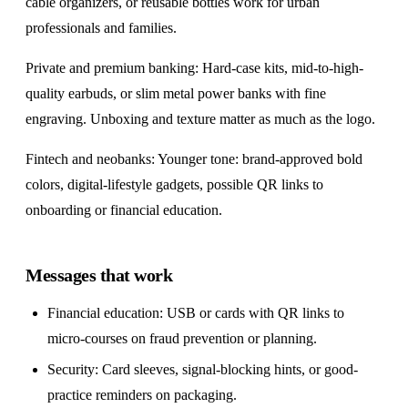
cable organizers, or reusable bottles work for urban
professionals and families.
Private and premium banking: Hard-case kits, mid-to-high-
quality earbuds, or slim metal power banks with fine
engraving. Unboxing and texture matter as much as the logo.
Fintech and neobanks: Younger tone: brand-approved bold
colors, digital-lifestyle gadgets, possible QR links to
onboarding or financial education.
Messages that work
Financial education: USB or cards with QR links to
micro-courses on fraud prevention or planning.
Security: Card sleeves, signal-blocking hints, or good-
practice reminders on packaging.