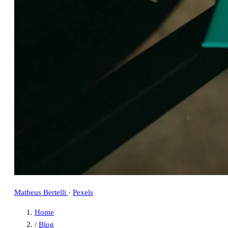
Matheus Bertelli
·
Pexels
Home
/
Blog