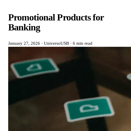
Promotional Products for
Banking
January 27, 2026
·
UniversoUSB
·
6 min read