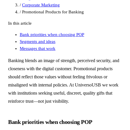
/
Corporate Marketing
/
Promotional Products for Banking
In this article
Bank priorities when choosing POP
Segments and ideas
Messages that work
Banking blends an image of strength, perceived security, and
closeness with the digital customer. Promotional products
should reflect those values without feeling frivolous or
misaligned with internal policies. At UniversoUSB we work
with institutions seeking useful, discreet, quality gifts that
reinforce trust—not just visibility.
Bank priorities when choosing POP