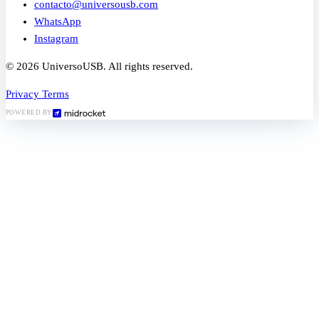
contacto@universousb.com
WhatsApp
Instagram
© 2026 UniversoUSB. All rights reserved.
Privacy
Terms
POWERED BY