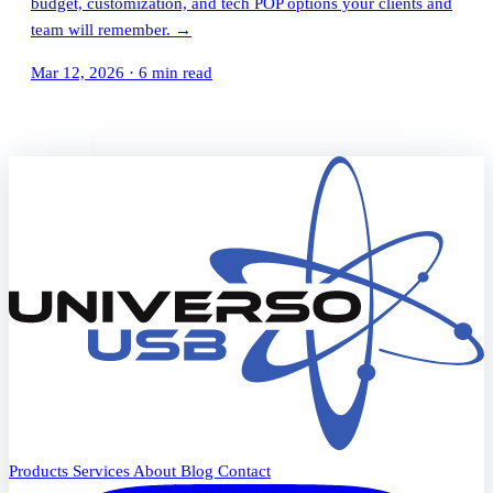
budget, customization, and tech POP options your clients and
team will remember.
→
Mar 12, 2026
·
6 min read
Products
Services
About
Blog
Contact