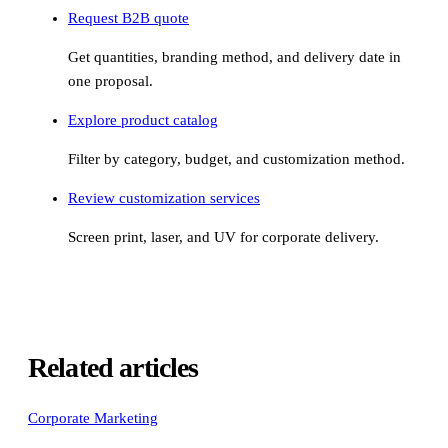
Request B2B quote
Get quantities, branding method, and delivery date in
one proposal.
Explore product catalog
Filter by category, budget, and customization method.
Review customization services
Screen print, laser, and UV for corporate delivery.
Related articles
Corporate Marketing