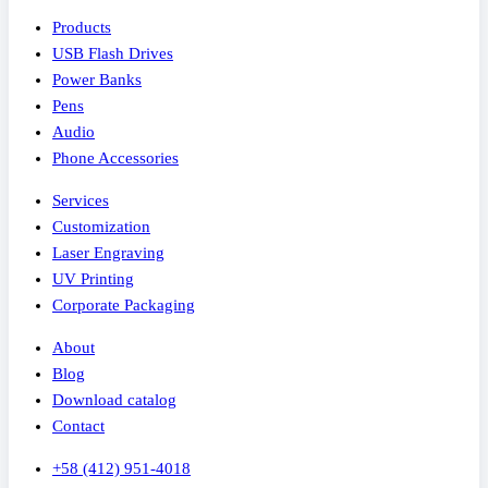
Products
USB Flash Drives
Power Banks
Pens
Audio
Phone Accessories
Services
Customization
Laser Engraving
UV Printing
Corporate Packaging
About
Blog
Download catalog
Contact
+58 (412) 951-4018