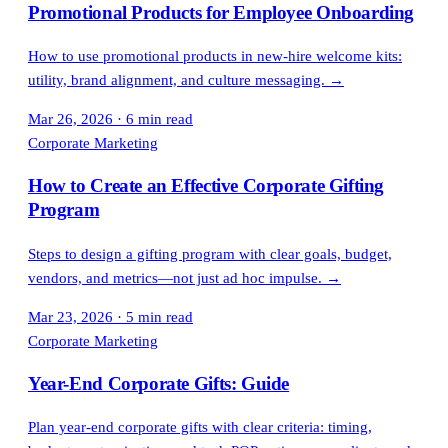
Promotional Products for Employee Onboarding
How to use promotional products in new-hire welcome kits:
utility, brand alignment, and culture messaging.
→
Mar 26, 2026
·
6 min read
Corporate Marketing
How to Create an Effective Corporate Gifting
Program
Steps to design a gifting program with clear goals, budget,
vendors, and metrics—not just ad hoc impulse.
→
Mar 23, 2026
·
5 min read
Corporate Marketing
Year-End Corporate Gifts: Guide
Plan year-end corporate gifts with clear criteria: timing,