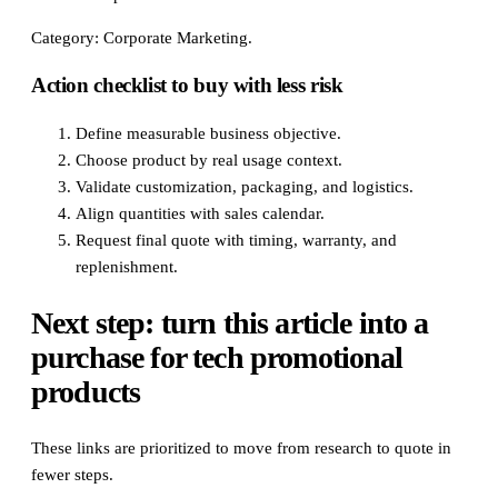
Category: Corporate Marketing.
Action checklist to buy with less risk
Define measurable business objective.
Choose product by real usage context.
Validate customization, packaging, and logistics.
Align quantities with sales calendar.
Request final quote with timing, warranty, and
replenishment.
Next step: turn this article into a
purchase for tech promotional
products
These links are prioritized to move from research to quote in
fewer steps.