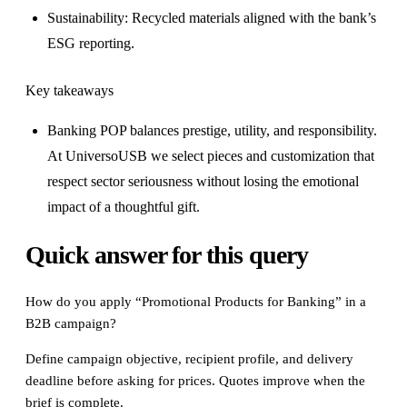
Sustainability: Recycled materials aligned with the bank’s
ESG reporting.
Key takeaways
Banking POP balances prestige, utility, and responsibility.
At UniversoUSB we select pieces and customization that
respect sector seriousness without losing the emotional
impact of a thoughtful gift.
Quick answer for this query
How do you apply “Promotional Products for Banking” in a
B2B campaign?
Define campaign objective, recipient profile, and delivery
deadline before asking for prices. Quotes improve when the
brief is complete.