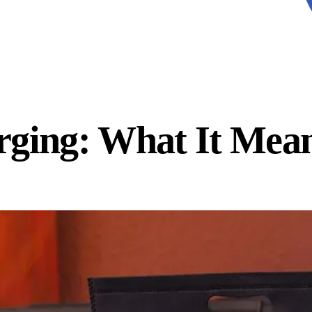
rging: What It Mea