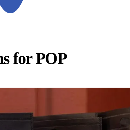
ns for POP