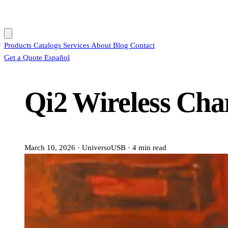
Products
Catalogs
Services
About
Blog
Contact
Get a Quote
Español
Qi2 Wireless Cha
March 10, 2026
·
UniversoUSB
·
4 min read