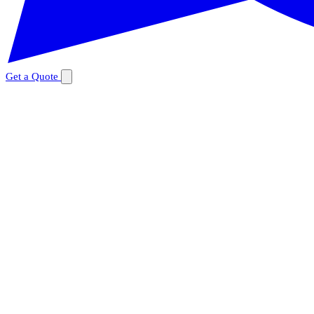
Get a Quote