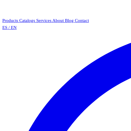
Products
Catalogs
Services
About
Blog
Contact
ES
/
EN