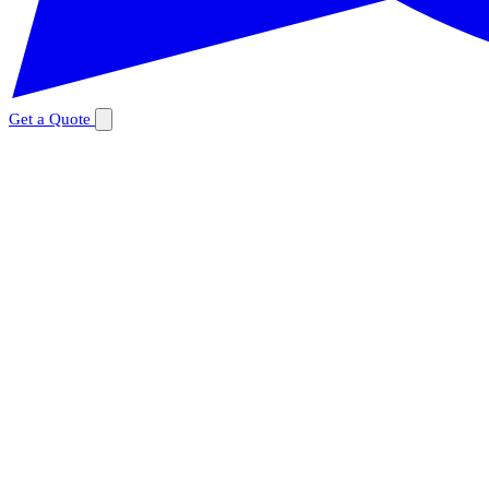
Get a Quote