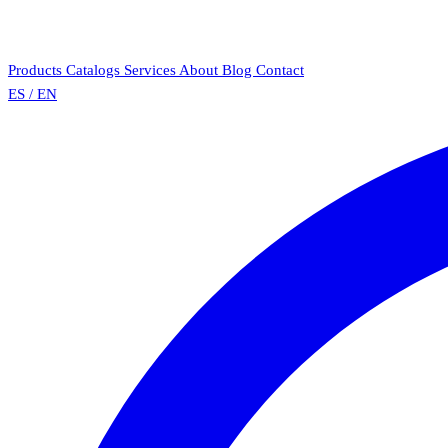
Products
Catalogs
Services
About
Blog
Contact
ES
/
EN