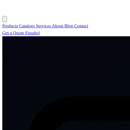
Products
Catalogs
Services
About
Blog
Contact
Get a Quote
Español